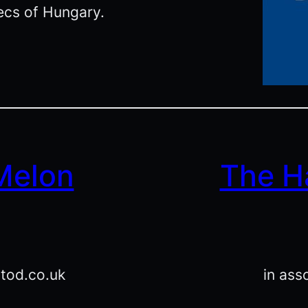
ecs of Hungary.
 Melon
The H
atod.co.uk
in ass