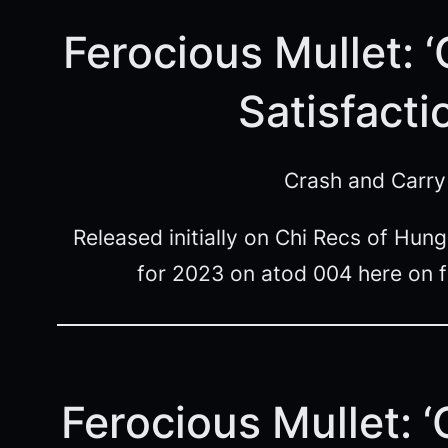
Ferocious Mullet: 
Satisfacti
Crash and Carry
Released initially on Chi Recs of Hu
for 2023 on atod 004 here on 
Ferocious Mullet: 