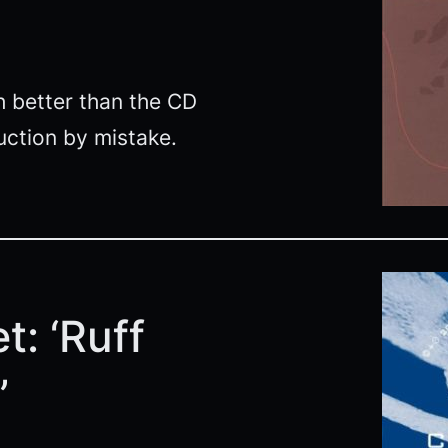
ch better than the CD
ction by mistake.
t: ‘Ruff
’