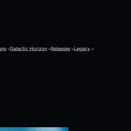
uns
Galactic Horizon
Releases
Legacy