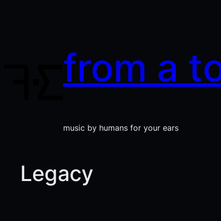
Skip
to
content
from a t
music by humans for your ears
Legacy