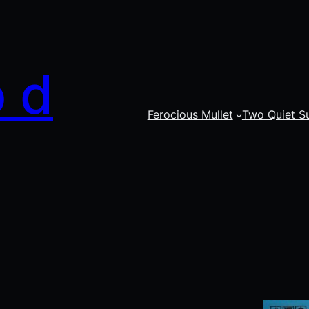
o d
Ferocious Mullet
Two Quiet S