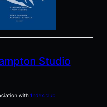
ampton Studio
ociation with
1ndex.club