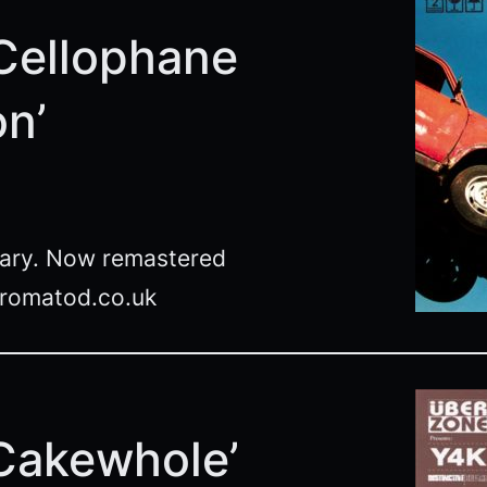
‘Cellophane
on’
ngary. Now remastered
fromatod.co.uk
‘Cakewhole’