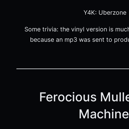
Y4K: Uberzone
Some trivia: the vinyl version is mu
because an mp3 was sent to produ
Ferocious Mulle
Machine