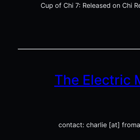
Cup of Chi 7: Released on Chi R
The Electric
contact: charlie [at] from