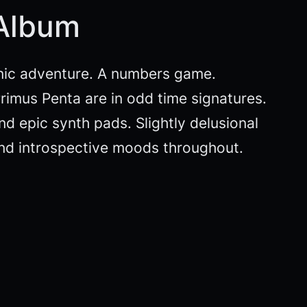
 Album
nic adventure. A numbers game.
rimus Penta are in odd time signatures.
d epic synth pads. Slightly delusional
and introspective moods throughout.