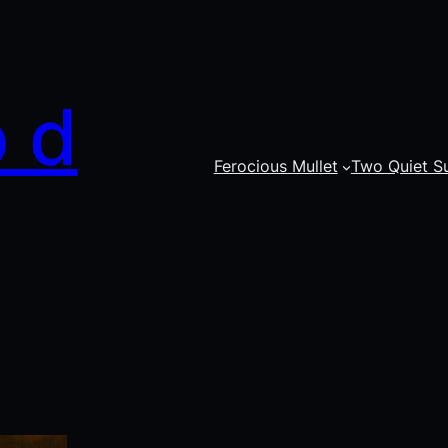
o d
Ferocious Mullet
Two Quiet S