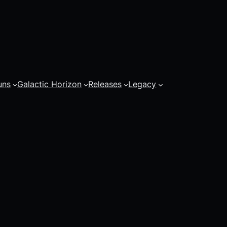
uns
Galactic Horizon
Releases
Legacy