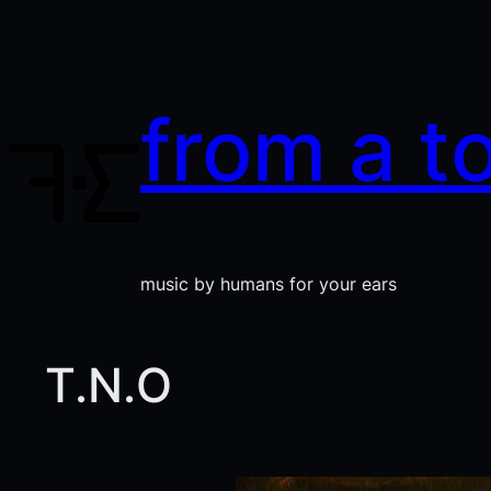
Skip
to
content
from a t
music by humans for your ears
T.N.O