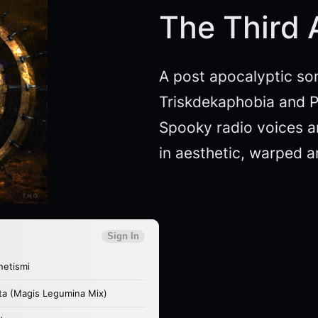
The Third
A post apocalyptic so
Triskdekaphobia and P
Spooky radio voices an
in aesthetic, warped 